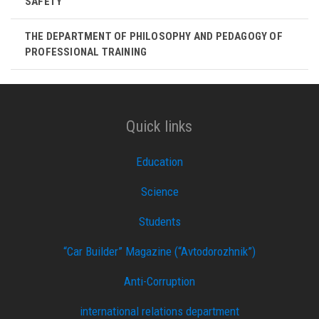
SAFETY
THE DEPARTMENT OF PHILOSOPHY AND PEDAGOGY OF
PROFESSIONAL TRAINING
Quick links
Education
Science
Students
“Car Builder” Magazine (“Avtodorozhnik”)
Anti-Corruption
international relations department