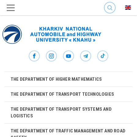
SEARCH
THE DEPARTMENT OF HIGHER MATHEMATICS
THE DEPARTMENT OF TRANSPORT TECHNOLOGIES
THE DEPARTMENT OF TRANSPORT SYSTEMS AND
LOGISTICS
THE DEPARTMENT OF TRAFFIC MANAGEMENT AND ROAD