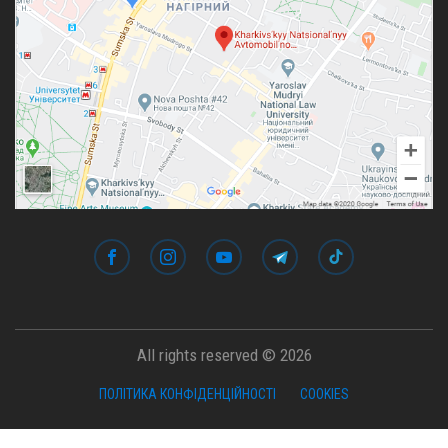
All rights reserved © 2026
ПОЛІТИКА КОНФІДЕНЦІЙНОСТІ
COOKIES