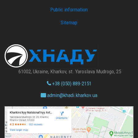
Public information
Sitemap
61002, Ukraine, Kharkov, st. Yaroslava Mudrogo, 25
+38 (050) 889-2151
admin@
khadi.kharkov.
ua