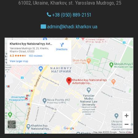
61002, Ukraine, Kharkov, st. Yaroslava Mudrogo, 25
+38 (050) 889-2151
admin@
khadi.kharkov.
ua