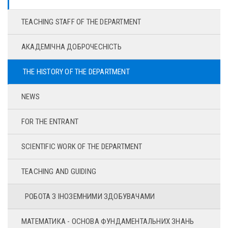
TEACHING STAFF OF THE DEPARTMENT
АКАДЕМІЧНА ДОБРОЧЕСНІСТЬ
THE HISTORY OF THE DEPARTMENT
NEWS
FOR THE ENTRANT
SCIENTIFIC WORK OF THE DEPARTMENT
TEACHING AND GUIDING
РОБОТА З ІНОЗЕМНИМИ ЗДОБУВАЧАМИ
МАТЕМАТИКА - ОСНОВА ФУНДАМЕНТАЛЬНИХ ЗНАНЬ