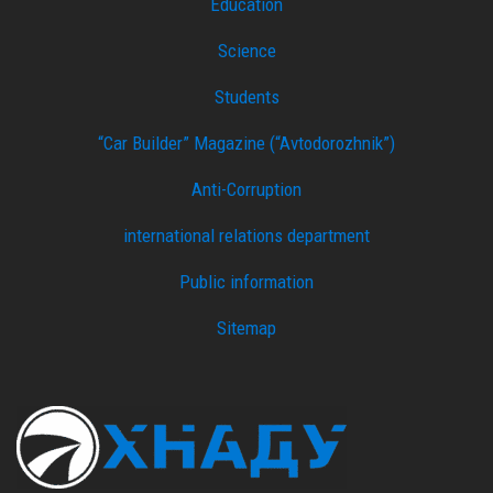
Education
Science
Students
“Car Builder” Magazine (“Avtodorozhnik”)
Anti-Corruption
international relations department
Public information
Sitemap