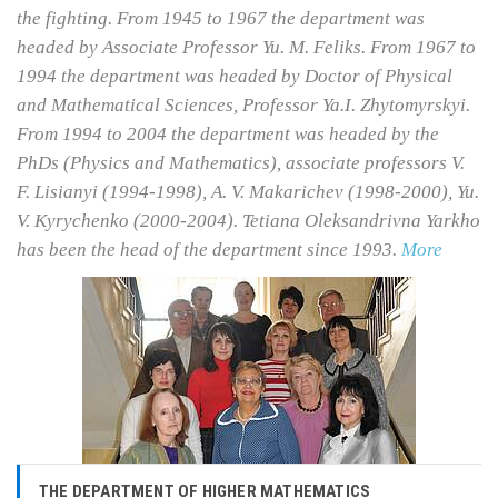
the fighting. From 1945 to 1967 the department was
headed by Associate Professor Yu. M. Feliks. From 1967 to
1994 the department was headed by Doctor of Physical
and Mathematical Sciences, Professor Ya.I. Zhytomyrskyi.
From 1994 to 2004 the department was headed by the
PhDs (Physics and Mathematics), associate professors V.
F. Lisianyi (1994-1998), A. V. Makarichev (1998-2000), Yu.
V. Kyrychenko (2000-2004). Tetiana Oleksandrivna Yarkho
has been the head of the department since 1993.
More
THE DEPARTMENT OF HIGHER MATHEMATICS