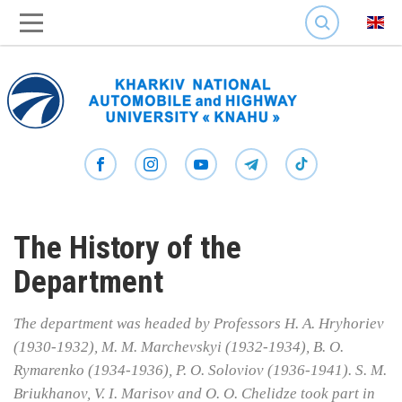
SEARCH
The History of the
Department
The department was headed by Professors H. A. Hryhoriev
(1930-1932), M. M. Marchevskyi (1932-1934), B. O.
Rymarenko (1934-1936), P. O. Soloviov (1936-1941). S. M.
Briukhanov, V. I. Marisov and O. O. Chelidze took part in