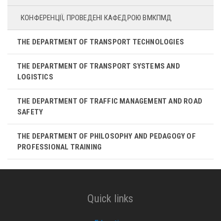
КОНФЕРЕНЦІЇ, ПРОВЕДЕНІ КАФЕДРОЮ ВМКПМД
THE DEPARTMENT OF TRANSPORT TECHNOLOGIES
THE DEPARTMENT OF TRANSPORT SYSTEMS AND
LOGISTICS
THE DEPARTMENT OF TRAFFIC MANAGEMENT AND ROAD
SAFETY
THE DEPARTMENT OF PHILOSOPHY AND PEDAGOGY OF
PROFESSIONAL TRAINING
Quick links