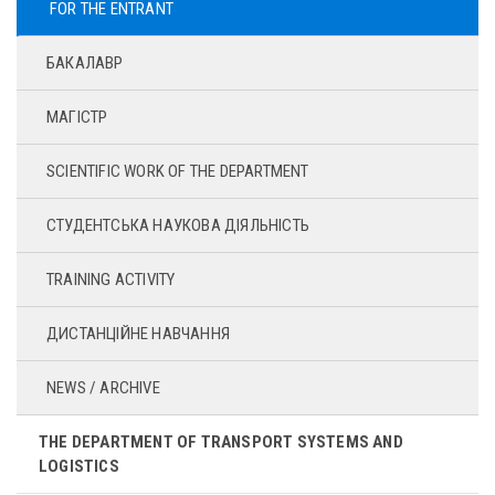
FOR THE ENTRANT
БАКАЛАВР
МАГІСТР
SCIENTIFIC WORK OF THE DEPARTMENT
СТУДЕНТСЬКА НАУКОВА ДІЯЛЬНІСТЬ
TRAINING ACTIVITY
ДИСТАНЦІЙНЕ НАВЧАННЯ
NEWS / ARCHIVE
THE DEPARTMENT OF TRANSPORT SYSTEMS AND
LOGISTICS