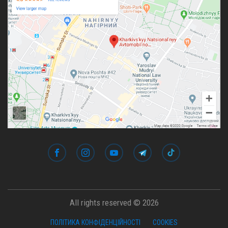
All rights reserved © 2026
ПОЛІТИКА КОНФІДЕНЦІЙНОСТІ
COOKIES