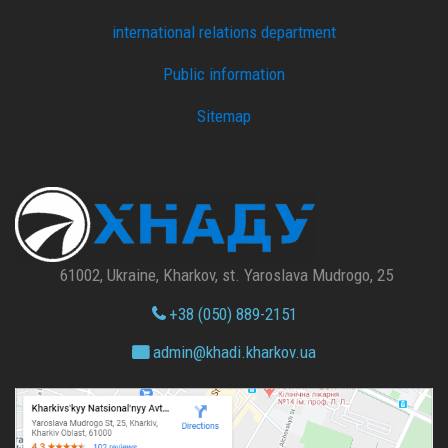
international relations department
Public information
Sitemap
61002, Ukraine, Kharkov, st. Yaroslava Mudrogo, 25
+38 (050) 889-2151
admin@
khadi.kharkov.
ua