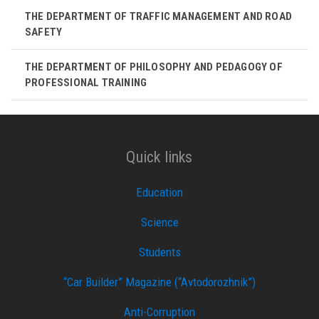
THE DEPARTMENT OF TRAFFIC MANAGEMENT AND ROAD
SAFETY
THE DEPARTMENT OF PHILOSOPHY AND PEDAGOGY OF
PROFESSIONAL TRAINING
Quick links
Education
Science
Students
“Car Builder” Magazine (“Avtodorozhnik”)
Anti-Corruption