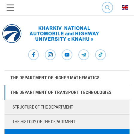
SEARCH
THE DEPARTMENT OF HIGHER MATHEMATICS
THE DEPARTMENT OF TRANSPORT TECHNOLOGIES
STRUCTURE OF THE DEPARTMENT
THE HISTORY OF THE DEPARTMENT